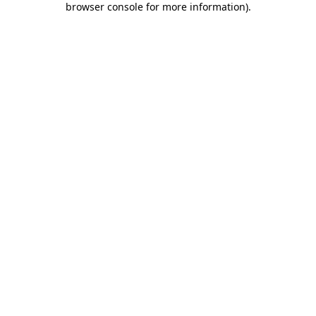
browser console for more information)
.