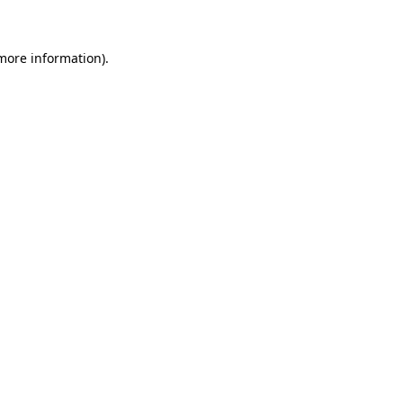
 more information)
.