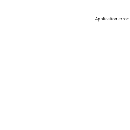
Application error