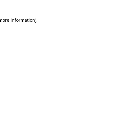
 more information)
.