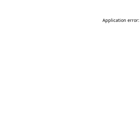
Application error