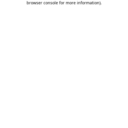
browser console for more information)
.