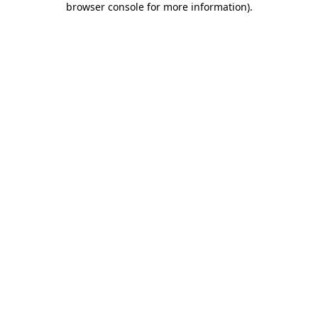
browser console for more information)
.