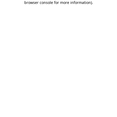
browser console for more information)
.