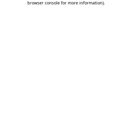
browser console for more information)
.