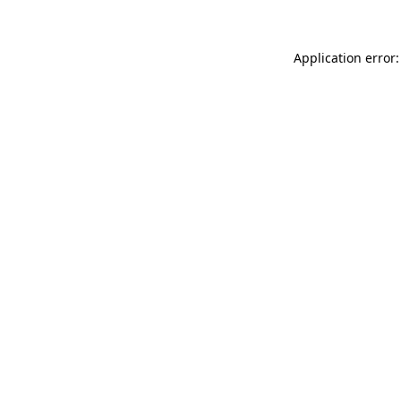
Application error