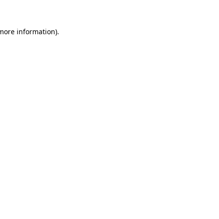
 more information)
.