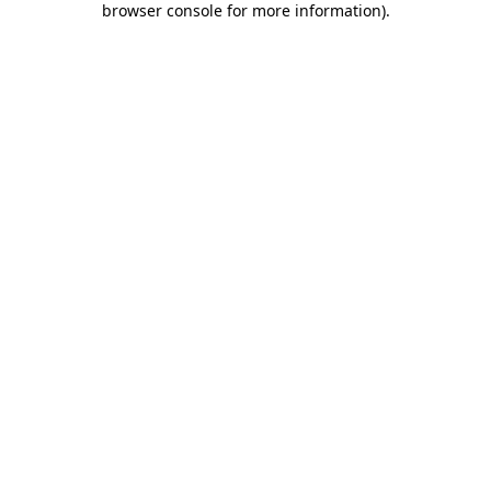
browser console for more information)
.