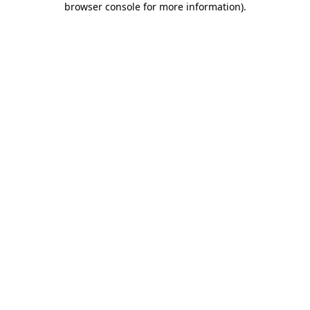
browser console for more information)
.