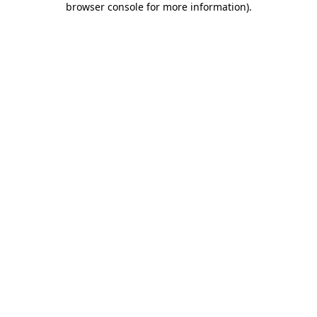
browser console for more information)
.