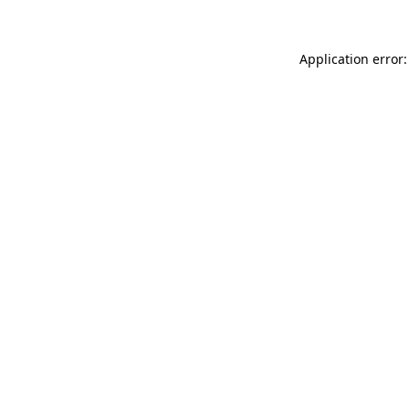
Application error