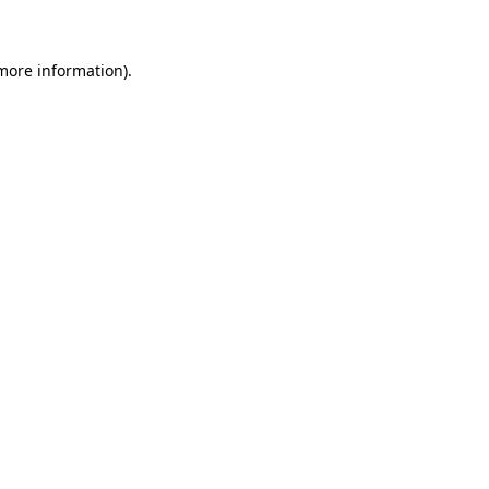
 more information)
.