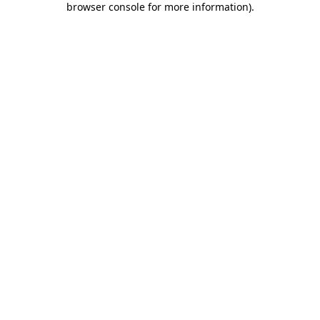
browser console for more information)
.