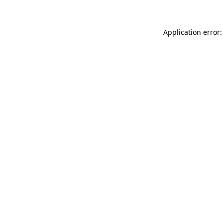
Application error