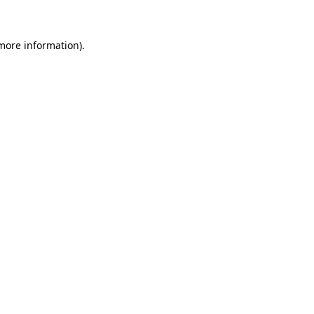
 more information)
.