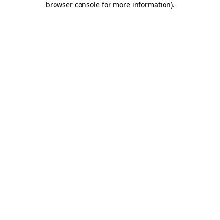
browser console for more information)
.