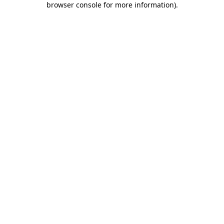
browser console for more information)
.