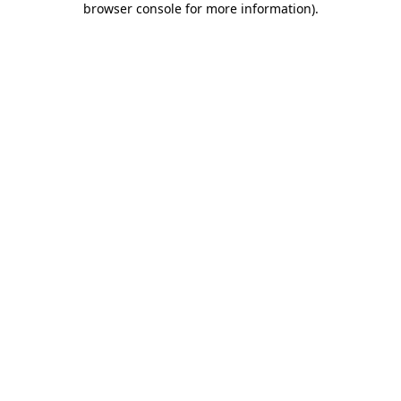
browser console for more information)
.