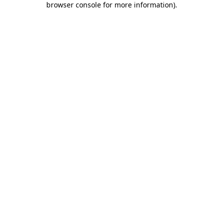
browser console for more information)
.