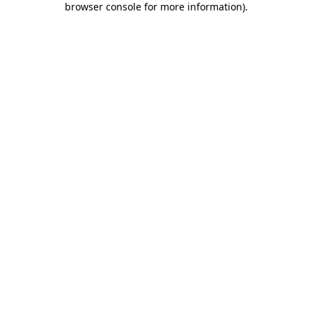
browser console for more information)
.