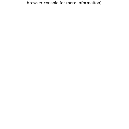
browser console for more information)
.