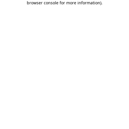
browser console for more information)
.