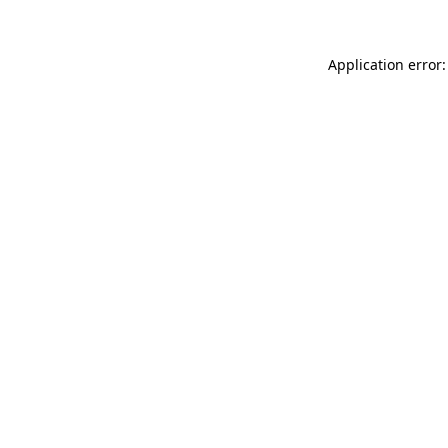
Application error