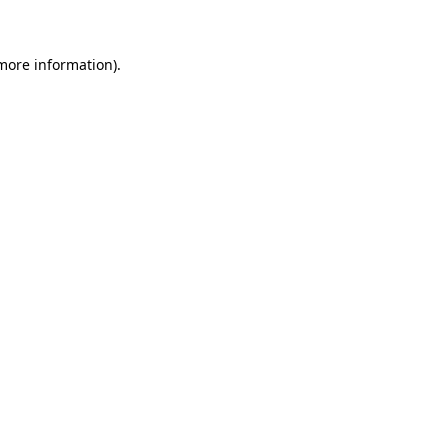
 more information)
.