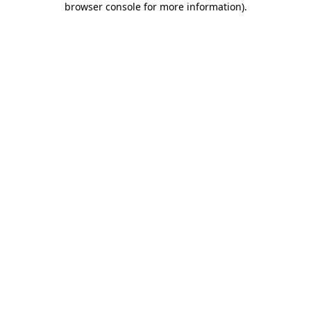
browser console for more information)
.