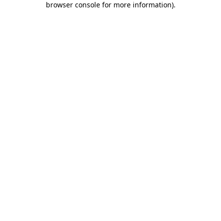
browser console for more information)
.