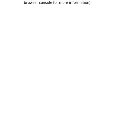
browser console for more information)
.