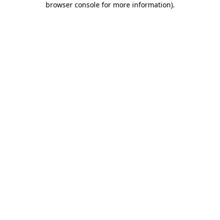
browser console for more information)
.