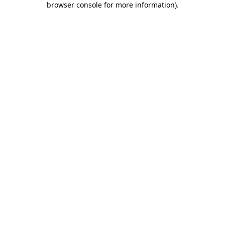
browser console for more information)
.