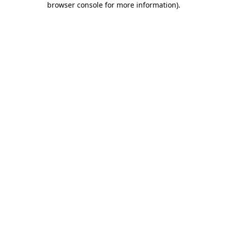
browser console for more information)
.