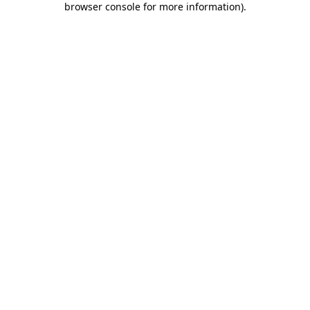
browser console for more information)
.