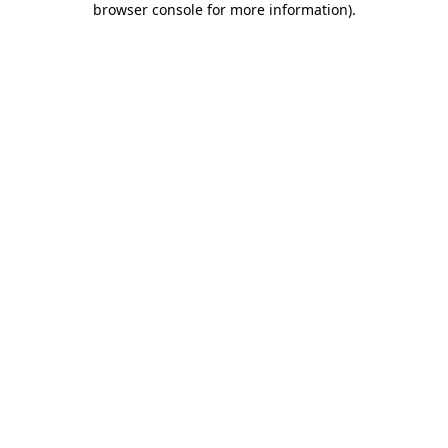
browser console for more information)
.