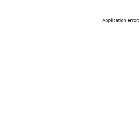
Application error