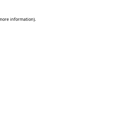
 more information)
.