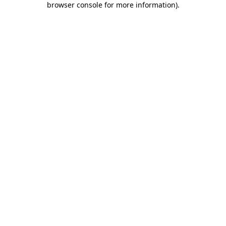
browser console for more information)
.