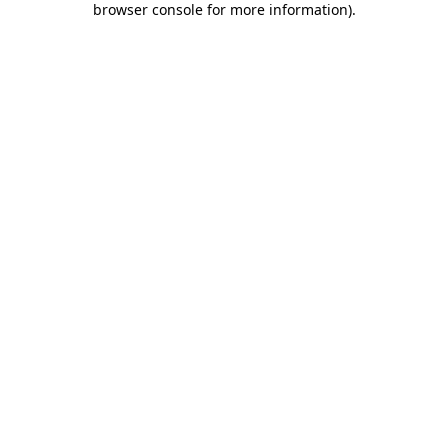
browser console for more information)
.