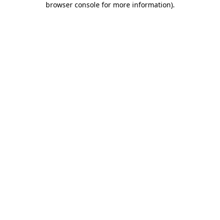
browser console for more information)
.