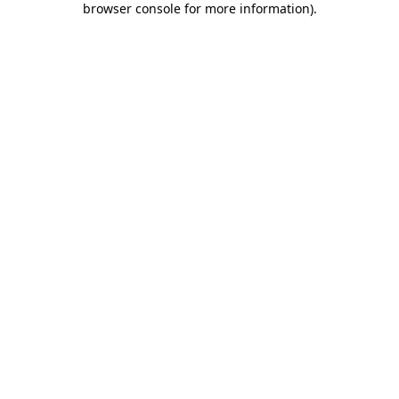
browser console for more information)
.