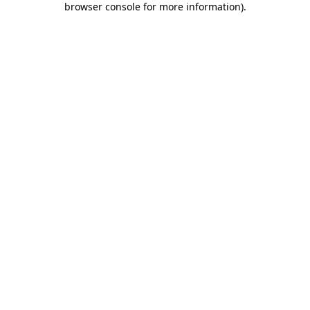
browser console for more information)
.