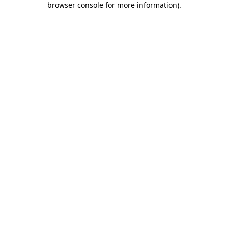
browser console for more information)
.