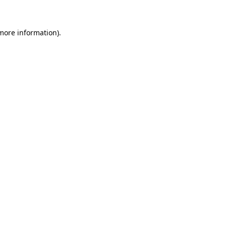
 more information)
.