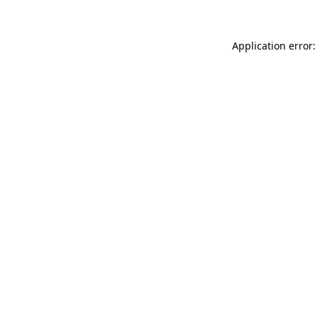
Application error