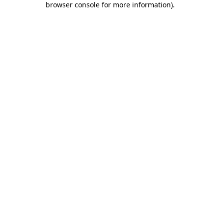
browser console for more information)
.