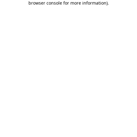
browser console for more information)
.