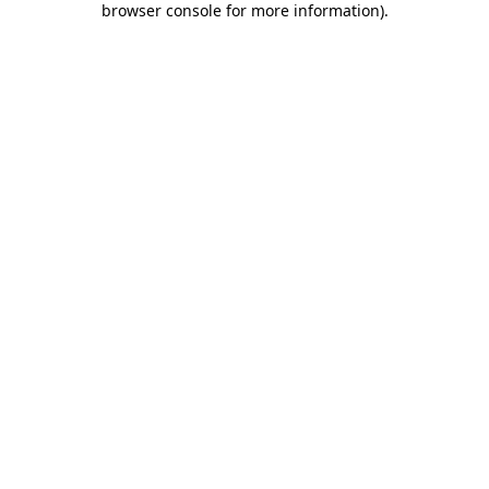
browser console for more information)
.