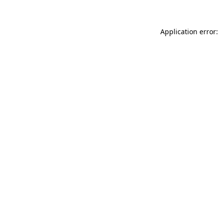
Application error