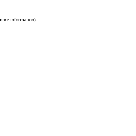
 more information)
.