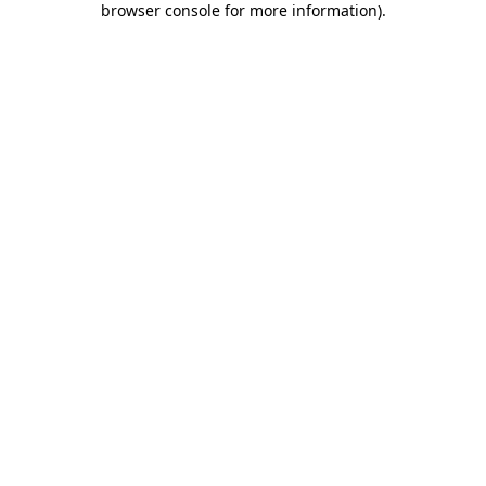
browser console for more information)
.