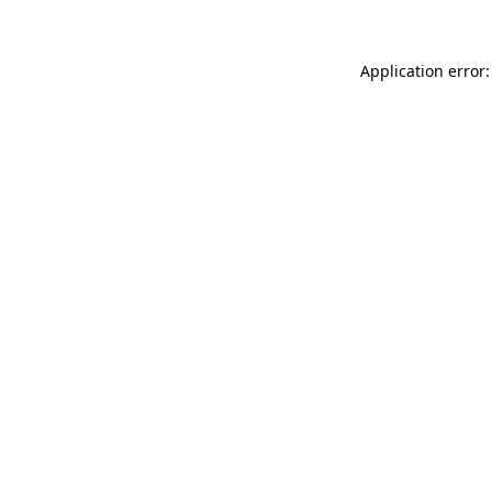
Application error