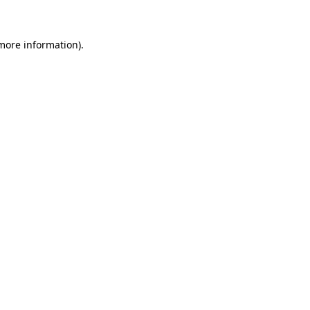
 more information)
.