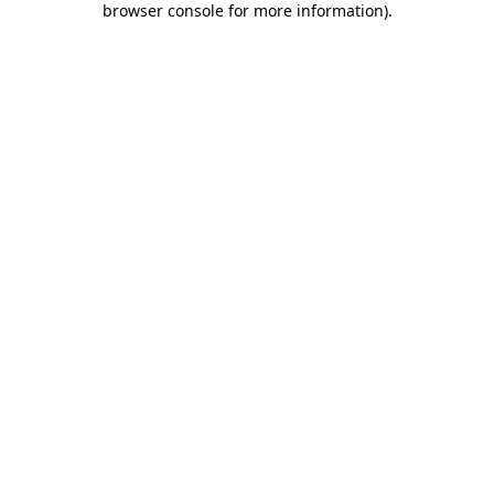
browser console for more information)
.