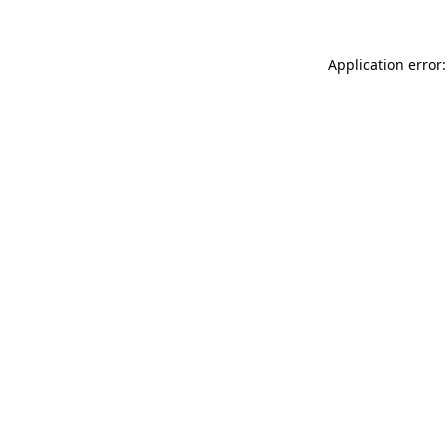
Application error