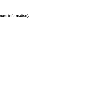
 more information)
.