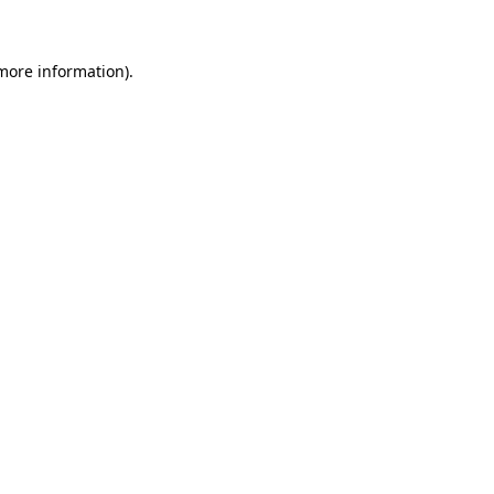
 more information)
.