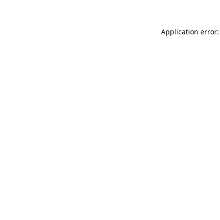
Application error