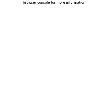
browser console for more information)
.