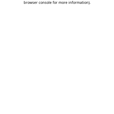
browser console for more information)
.