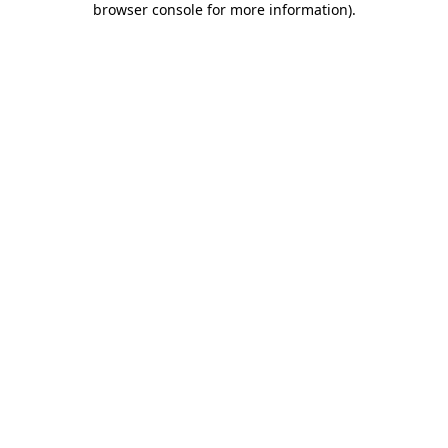
browser console for more information)
.